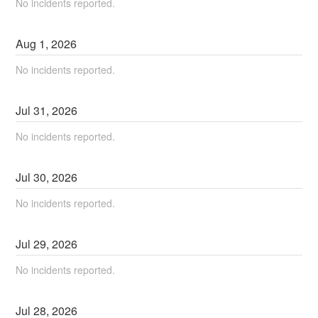
No incidents reported.
Aug
1
,
2026
No incidents reported.
Jul
31
,
2026
No incidents reported.
Jul
30
,
2026
No incidents reported.
Jul
29
,
2026
No incidents reported.
Jul
28
,
2026