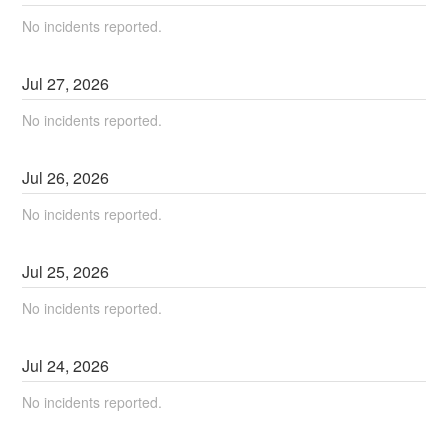
No incidents reported.
Jul
27
,
2026
No incidents reported.
Jul
26
,
2026
No incidents reported.
Jul
25
,
2026
No incidents reported.
Jul
24
,
2026
No incidents reported.