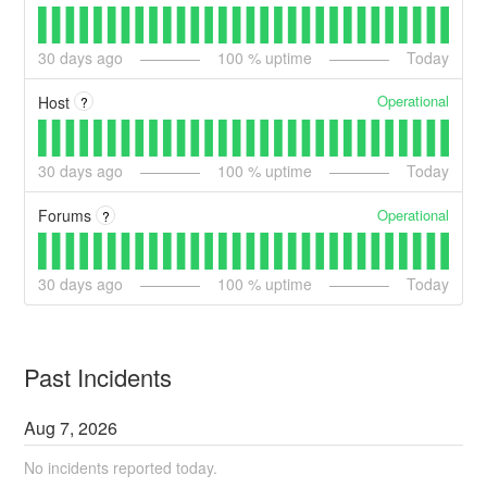
30
days ago
100
% uptime
Today
Operational
Host
?
30
days ago
100
% uptime
Today
Operational
Forums
?
30
days ago
100
% uptime
Today
Past Incidents
Aug
7
,
2026
No incidents reported today.