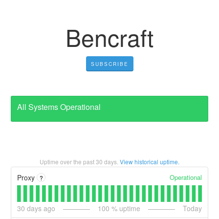
Bencraft
SUBSCRIBE
All Systems Operational
Uptime over the past
30
days.
View historical uptime.
Operational
Proxy
?
30
days ago
100
% uptime
Today