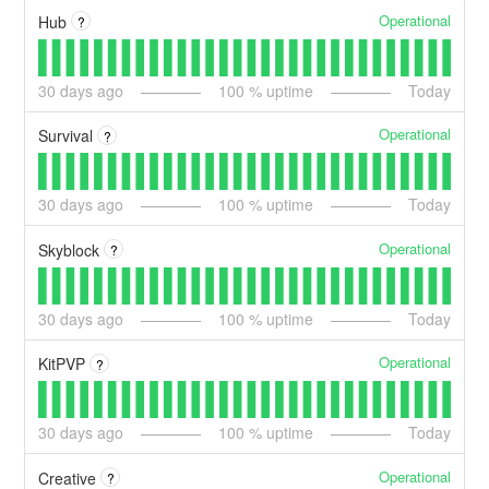
Operational
Hub
?
30
days ago
100
% uptime
Today
Operational
Survival
?
30
days ago
100
% uptime
Today
Operational
Skyblock
?
30
days ago
100
% uptime
Today
Operational
KitPVP
?
30
days ago
100
% uptime
Today
Operational
Creative
?