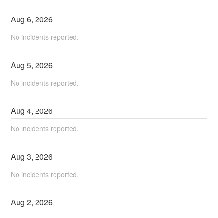
Aug
6
,
2026
No incidents reported.
Aug
5
,
2026
No incidents reported.
Aug
4
,
2026
No incidents reported.
Aug
3
,
2026
No incidents reported.
Aug
2
,
2026